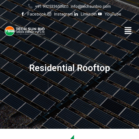
Skip
+91 9925336536
info@techsunbio.com
to
Facebook
Instagram
LinkedIn
YouTube
content
Men
Residential Rooftop