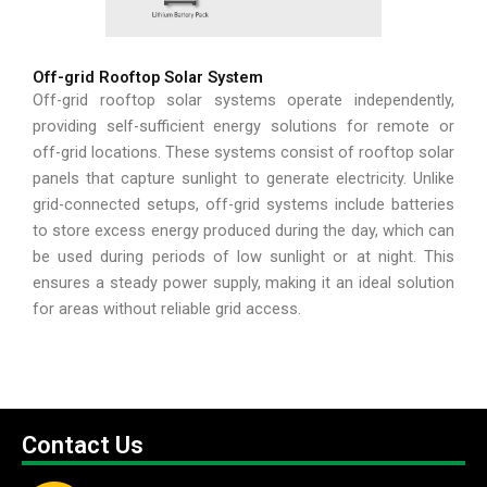
Off-grid Rooftop Solar System
Off-grid rooftop solar systems operate independently,
providing self-sufficient energy solutions for remote or
off-grid locations. These systems consist of rooftop solar
panels that capture sunlight to generate electricity. Unlike
grid-connected setups, off-grid systems include batteries
to store excess energy produced during the day, which can
be used during periods of low sunlight or at night. This
ensures a steady power supply, making it an ideal solution
for areas without reliable grid access.
Contact Us