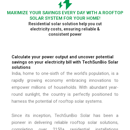
MAXIMIZE YOUR SAVINGS EVERY DAY WITH A ROOFTOP
SOLAR SYSTEM FOR YOUR HOME!
Residential solar solution help you cut
electricity costs, ensuring reliable &
consistent power
Calculate your power output and uncover potential
savings on your electricity bill with TechSunBio Solar
solutions
India, home to one-sixth of the world’s population, is a
rapidly growing economy embracing innovations to
empower millions of households. With abundant year-
round sunlight, the country is perfectly positioned to
harness the potential of rooftop solar systems.
Since its inception, TechSunBio Solar has been a
pioneer in delivering reliable rooftop solar solutions,
completing over 2150+ residential installations