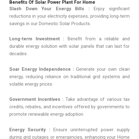
Benefits Of Solar Power Plant For Home
Slash Down Your Energy Bills :
Enjoy significant
reductions in your electricity expenses, providing long-term
savings in our Domestic Solar Products.
Long-term Investment :
Benefit from a reliable and
durable energy solution with solar panels that can last for
decades.
Soar Energy Independence :
Generate your own clean
energy, reducing reliance on traditional grid systems and
volatile energy prices.
Government Incentives :
Take advantage of various tax
credits, rebates, and incentives offered by governments to
promote renewable energy adoption.
Energy Security :
Ensure uninterrupted power supply
during grid outages or emergencies, enhancing your Home