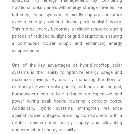
approach to energy management. By combining
traditional solar panels with energy storage devices like
batteries, these systems efficiently capture and store
excess energy produced during peak sunlight hours.
This stored energy becomes a reliable resource during
periods of reduced sunlight or grid disruptions, ensuring
a continuous power supply and enhancing energy
independence.
One of the key advantages of hybrid rooftop solar
systems is their ability to optimize energy usage and
maximize savings. By smartly managing the flow of
electricity between solar panels, batteries, and the grid,
homeowners can reduce reliance on expensive grid
power during peak hours, lowering electricity costs.
Additionally, hybrid systems strengthen resilience
against power outages, providing homeowners with a
reliable, uninterrupted energy supply and alleviating
concerns about energy reliability.