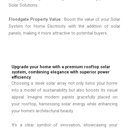
Solar Solutions.
Floodgate Property Value :
Boost the value of your Solar
System for Home Electricity with the addition of solar
panels, making it more attractive to potential buyers.
Upgrade your home with a premium rooftop solar
system, combining elegance with superior power
efficiency
Choosing a sleek solar array not only turns your home
into a model of sustainability but also boosts its visual
appeal. Imagine modern panels gracefully placed on
your rooftop, harnessing solar energy while enhancing
your home’s architectural beauty.
It’s a clear symbol of innovation, showcasing your