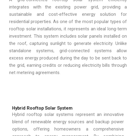
integrates with the existing power grid, providing a
sustainable and cost-effective energy solution for
residential properties. As one of the most popular types of
rooftop solar installations, it represents an ideal long-term
investment. This system includes solar panels installed on
the roof, capturing sunlight to generate electricity. Unlike
standalone systems, grid-connected systems allow
excess energy produced during the day to be sent back to
the grid, earning credits or reducing electricity bills through
net metering agreements.
Hybrid Rooftop Solar System
Hybrid rooftop solar systems represent an innovative
blend of renewable energy sources and backup power
options, offering homeowners a comprehensive