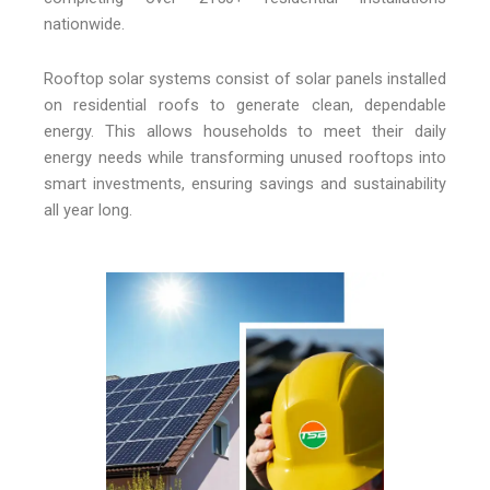
nationwide.
Rooftop solar systems consist of solar panels installed
on residential roofs to generate clean, dependable
energy. This allows households to meet their daily
energy needs while transforming unused rooftops into
smart investments, ensuring savings and sustainability
all year long.