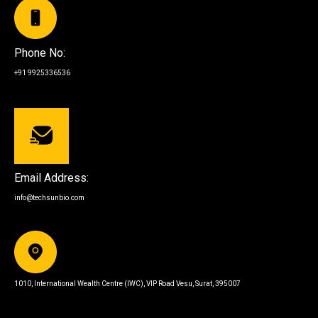
Phone No:
+91 9925336536
Email Address:
info@techsunbio.com
1010, International Wealth Centre (IWC), VIP Road Vesu, Surat, 395007