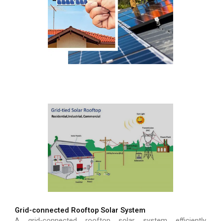
Grid-connected Rooftop Solar System
A grid-connected rooftop solar system efficiently