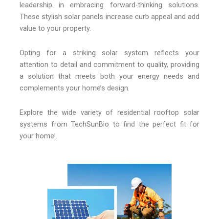
leadership in embracing forward-thinking solutions.
These stylish solar panels increase curb appeal and add
value to your property.
Opting for a striking solar system reflects your
attention to detail and commitment to quality, providing
a solution that meets both your energy needs and
complements your home’s design.
Explore the wide variety of residential rooftop solar
systems from TechSunBio to find the perfect fit for
your home!.