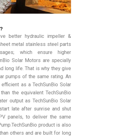
p?
e better hydraulic impeller &
heet metal stainless steel parts
sages; which ensure higher
unBio Solar Motors are specially
d long life. That is why they give
lar pumps of the same rating. An
 efficient as a TechSunBio Solar
 than the equivalent TechSunBio
ter output as TechSunBio Solar
tart late after sunrise and shut
 PV panels, to deliver the same
Pump.TechSunBio product is also
han others and are built for long