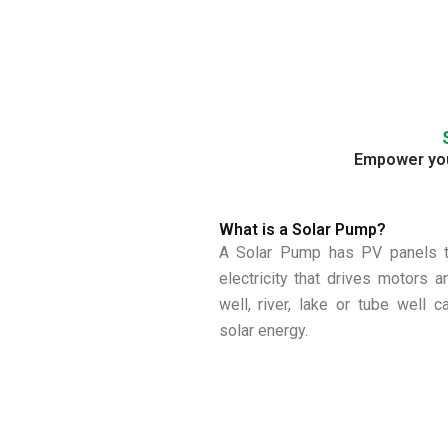
Empower your
What is a Solar Pump?
A Solar Pump has PV panels th
electricity that drives motors 
well, river, lake or tube well 
solar energy.