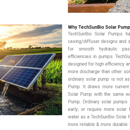
Why TechSunBio Solar Pum
TechSunBio Solar Pumps hav
casing/diffuser designs and s
for smooth hydraulic pas
efficiencies in pumps. TechS
designed for high efficiency an
more discharge than other so
ordinary solar pump is not as
Pump. It draws more current
Solar Pump with the same wa
Pump. Ordinary solar pumps s
early; or require more solar
water as a TechSunBio Solar 
more reliable & more durable t