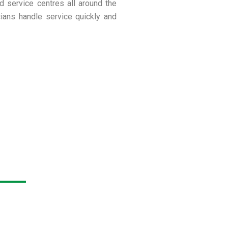
ed service centres all around the
cians handle service quickly and