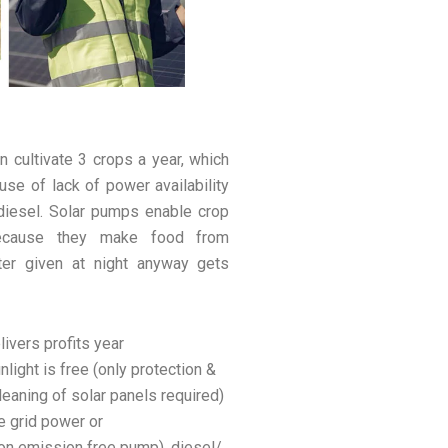
n cultivate 3 crops a year, which
use of lack of power availability
 diesel. Solar pumps enable crop
 because they make food from
ter given at night anyway gets
ivers profits year
nlight is free (only protection &
cleaning of solar panels required)
e grid power or
rbon emission free pump), diesel/