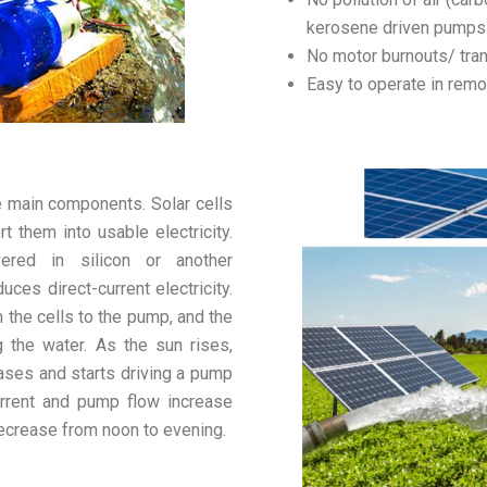
kerosene driven pumps
No motor burnouts/ tra
Easy to operate in remo
 main components. Solar cells
t them into usable electricity.
ered in silicon or another
ces direct-current electricity.
 the cells to the pump, and the
the water. As the sun rises,
eases and starts driving a pump
urrent and pump flow increase
ecrease from noon to evening.