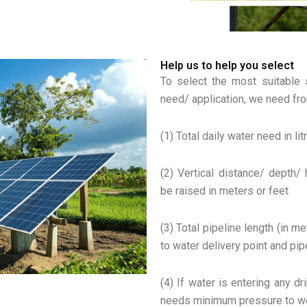
Help us to help you select
To select the most suitable 
need/ application, we need fro
(1) Total daily water need in li
(2) Vertical distance/ depth/
be raised in meters or feet
(3) Total pipeline length (in 
to water delivery point and pi
(4) If water is entering any dr
needs minimum pressure to wor