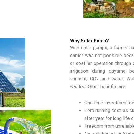
Why Solar Pump?
With solar pumps, a farmer ca
earlier was not possible beca
or costlier operation through
irrigation during daytime
sunlight, CO2 and water. Wa
wasted. Other benefits are:
One time investment del
Zero running cost, as su
after year for long life 
Freedom from unreliabl
No pollution of air (ca