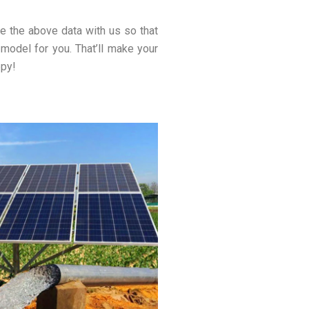
e the above data with us so that
 model for you. That’ll make your
ppy!