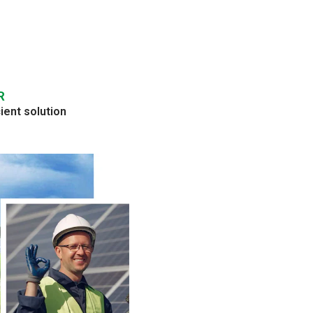
R
ient solution