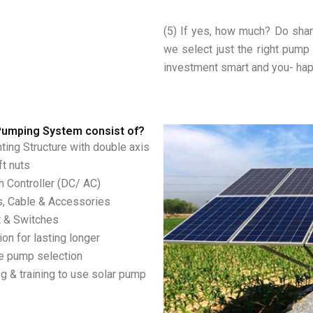
(5) If yes, how much? Do shar
we select just the right pump
investment smart and you- ha
Pumping System consist of?
ing Structure with double axis
ft nuts
 Controller (DC/ AC)
s, Cable & Accessories
t & Switches
on for lasting longer
te pump selection
g & training to use solar pump