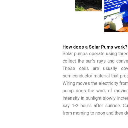
How does a Solar Pump work?
Solar pumps operate using three
collect the sun’s rays and conver
These cells are usually cov
semiconductor material that produ
Wiring moves the electricity from
pump does the work of moving 
intensity in sunlight slowly incr
say 1-2 hours after sunrise. C
from morning to noon and then d