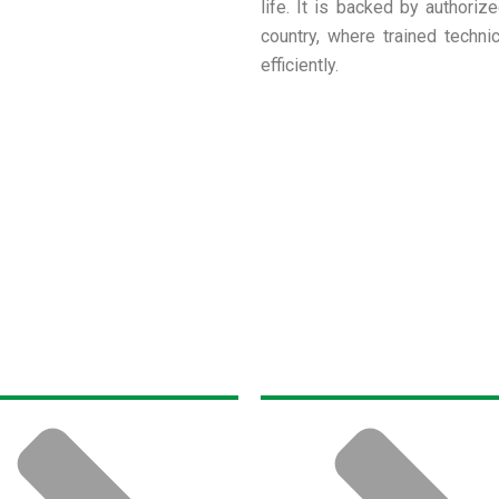
life. It is backed by authoriz
country, where trained techni
efficiently.
t Us
Products