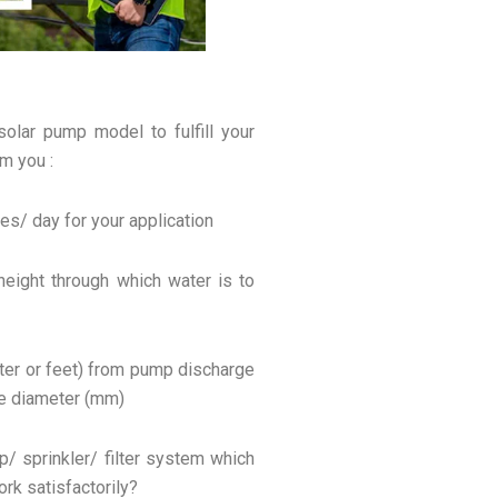
solar pump model to fulfill your
m you :
tres/ day for your application
 height through which water is to
meter or feet) from pump discharge
pe diameter (mm)
ip/ sprinkler/ filter system which
k satisfactorily?