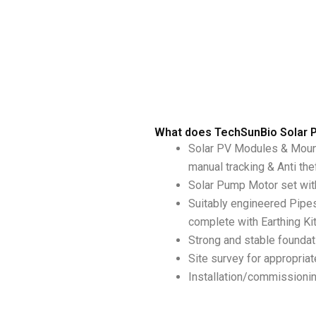
What does TechSunBio Solar 
Solar PV Modules & Mount
manual tracking & Anti the
Solar Pump Motor set with
Suitably engineered Pipe
complete with Earthing Ki
Strong and stable foundati
Site survey for appropria
Installation/commissionin