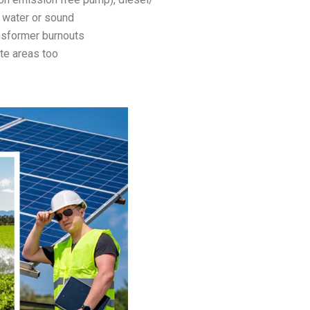
 water or sound
nsformer burnouts
te areas too