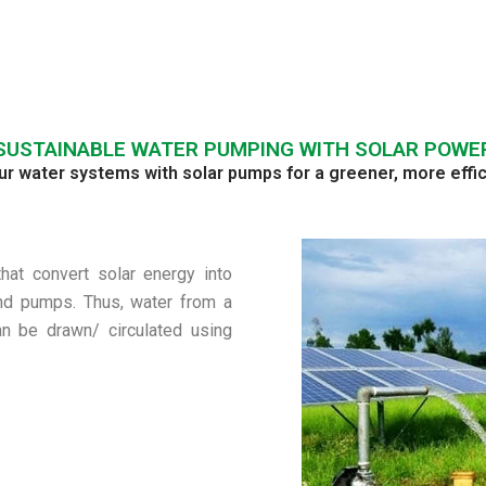
SUSTAINABLE WATER PUMPING WITH SOLAR POWE
 water systems with solar pumps for a greener, more effic
at convert solar energy into
and pumps. Thus, water from a
can be drawn/ circulated using